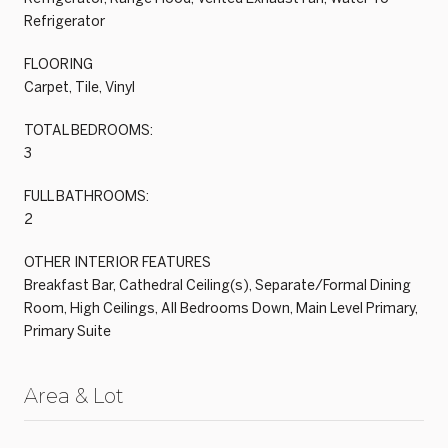
Refrigerator
FLOORING
Carpet, Tile, Vinyl
TOTAL BEDROOMS:
3
FULL BATHROOMS:
2
OTHER INTERIOR FEATURES
Breakfast Bar, Cathedral Ceiling(s), Separate/Formal Dining
Room, High Ceilings, All Bedrooms Down, Main Level Primary,
Primary Suite
Area & Lot