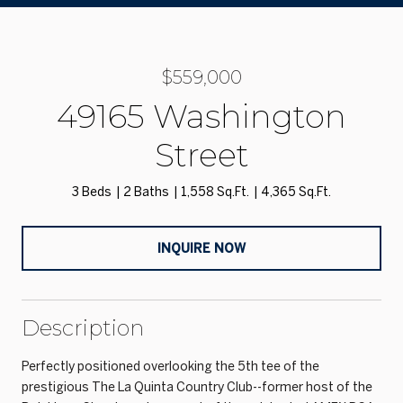
$559,000
49165 Washington
Street
3 Beds
2 Baths
1,558 Sq.Ft.
4,365 Sq.Ft.
INQUIRE NOW
Description
Perfectly positioned overlooking the 5th tee of the
prestigious The La Quinta Country Club--former host of the