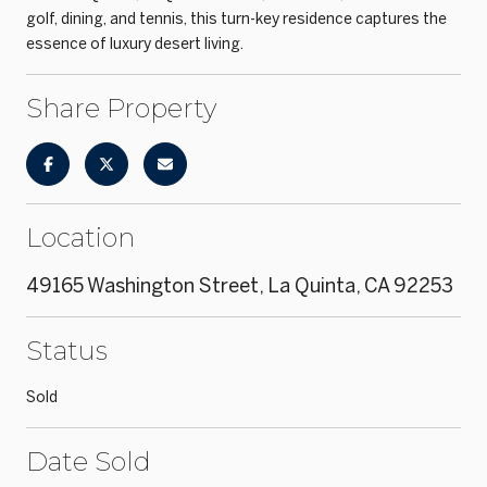
golf, dining, and tennis, this turn-key residence captures the
essence of luxury desert living.
Share Property
Location
49165 Washington Street, La Quinta, CA 92253
Status
Sold
Date Sold