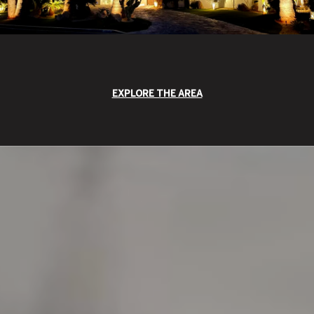
EXPLORE THE AREA