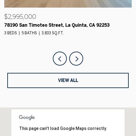
$2,700,000
78165 Hacienda La Quinta Drive, La Quinta 92253
4 BEDS
5 BATHS
4,837 SQ.FT.
VIEW ALL
This page can't load Google Maps correctly.