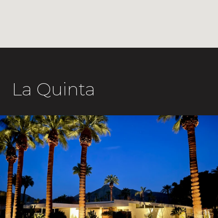
La Quinta