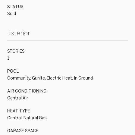
STATUS
Sold
Exterior
STORIES
1
POOL
Community, Gunite, Electric Heat, In Ground
AIR CONDITIONING
Central Air
HEAT TYPE
Central, Natural Gas
GARAGE SPACE