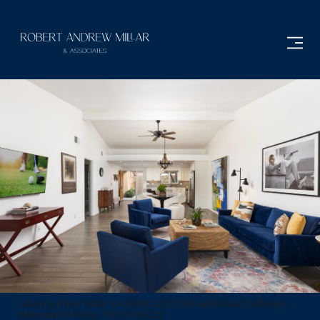
Listed by Robert Millar CA DRE# 02247534 with Desert Sotheby's
International Realty (760) 808-1235