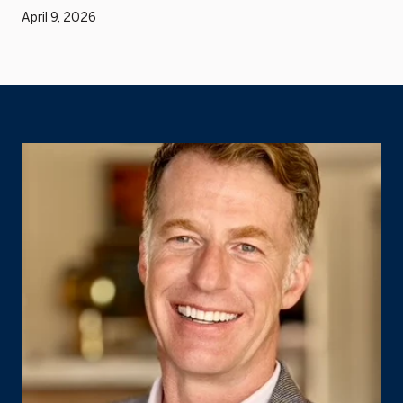
April 9, 2026