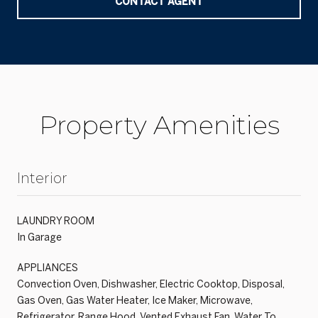
CONTACT AGENT
Property Amenities
Interior
LAUNDRY ROOM
In Garage
APPLIANCES
Convection Oven, Dishwasher, Electric Cooktop, Disposal,
Gas Oven, Gas Water Heater, Ice Maker, Microwave,
Refrigerator, Range Hood, Vented Exhaust Fan, Water To