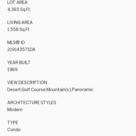
LOT AREA
4,365 Sq.Ft.
LIVING AREA
1,558 Sq.Ft.
MLS® ID
219143571DA
YEAR BUILT
1969
VIEW DESCRIPTION
Desert,Golf Course,Mountain(s),Panoramic
ARCHITECTURE STYLES
Modern
TYPE
Condo