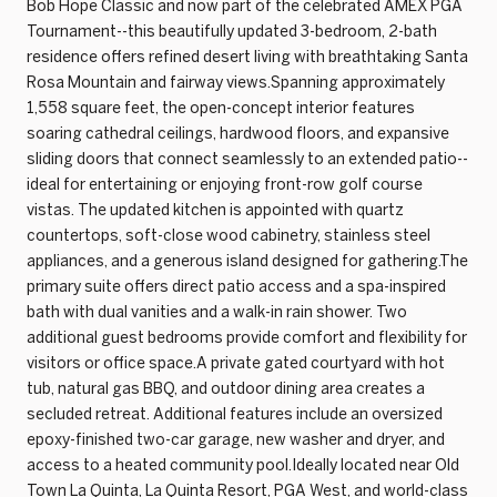
Bob Hope Classic and now part of the celebrated AMEX PGA
Tournament--this beautifully updated 3-bedroom, 2-bath
residence offers refined desert living with breathtaking Santa
Rosa Mountain and fairway views.Spanning approximately
1,558 square feet, the open-concept interior features
soaring cathedral ceilings, hardwood floors, and expansive
sliding doors that connect seamlessly to an extended patio--
ideal for entertaining or enjoying front-row golf course
vistas. The updated kitchen is appointed with quartz
countertops, soft-close wood cabinetry, stainless steel
appliances, and a generous island designed for gathering.The
primary suite offers direct patio access and a spa-inspired
bath with dual vanities and a walk-in rain shower. Two
additional guest bedrooms provide comfort and flexibility for
visitors or office space.A private gated courtyard with hot
tub, natural gas BBQ, and outdoor dining area creates a
secluded retreat. Additional features include an oversized
epoxy-finished two-car garage, new washer and dryer, and
access to a heated community pool.Ideally located near Old
Town La Quinta, La Quinta Resort, PGA West, and world-class