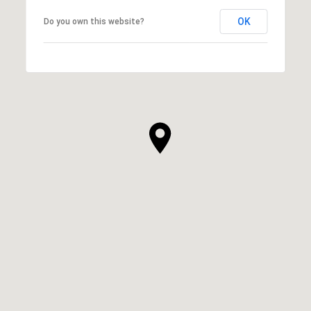
OK
Do you own this website?