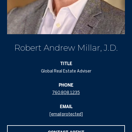
Robert Andrew Millar, J.D.
TITLE
Global Real Estate Adviser
PHONE
760.808.1235
EMAIL
[email protected]