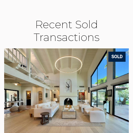
Recent Sold
Transactions
LD
SOLD