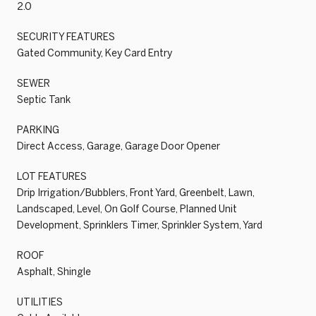
2.0
SECURITY FEATURES
Gated Community, Key Card Entry
SEWER
Septic Tank
PARKING
Direct Access, Garage, Garage Door Opener
LOT FEATURES
Drip Irrigation/Bubblers, Front Yard, Greenbelt, Lawn,
Landscaped, Level, On Golf Course, Planned Unit
Development, Sprinklers Timer, Sprinkler System, Yard
ROOF
Asphalt, Shingle
UTILITIES