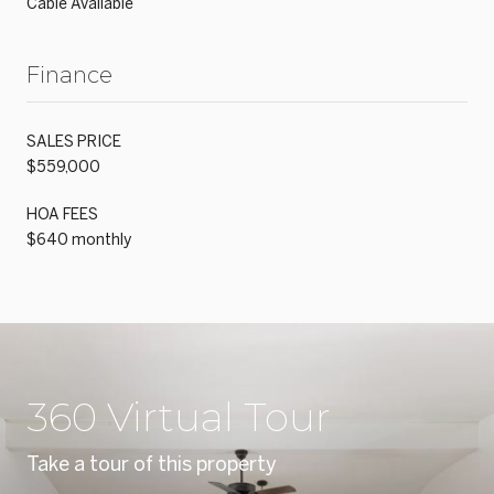
Cable Available
Finance
SALES PRICE
$559,000
HOA FEES
$640 monthly
360 Virtual Tour
Take a tour of this property