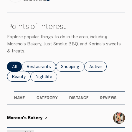
Learn More
Points of Interest
Explore popular things to do in the area, including
Moreno's Bakery, Just Smoke BBQ, and Korina's sweets
& treats.
Search businesses related to
All
Search businesses related to
Restaurants
Search businesses related to
Shopping
Search businesses rel
Active
Search businesses related to
Beauty
Search businesses related to
Nightlife
NAME
CATEGORY
DISTANCE
REVIEWS
R
Visit the
Moreno's Bakery
page on Yelp