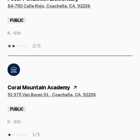
84-750 Calle Rojo, Coachella, CA, 92236
PUBLIC
K - 6th
2/5
Coral Mountain Academy
51-375 Van Buren St., Coachella, CA, 92236
PUBLIC
K - 6th
1/5