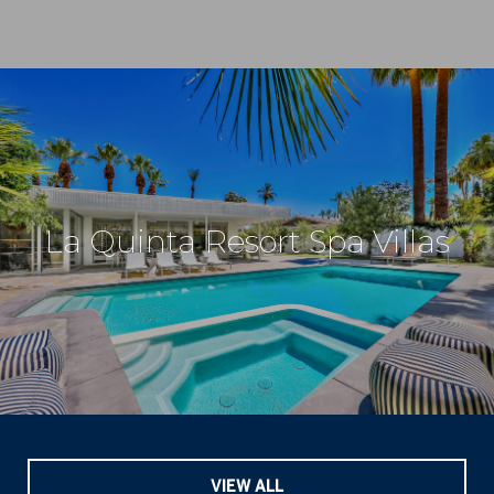
La Quinta Resort Spa Villas
VIEW ALL