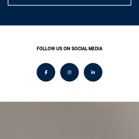
FOLLOW US ON SOCIAL MEDIA