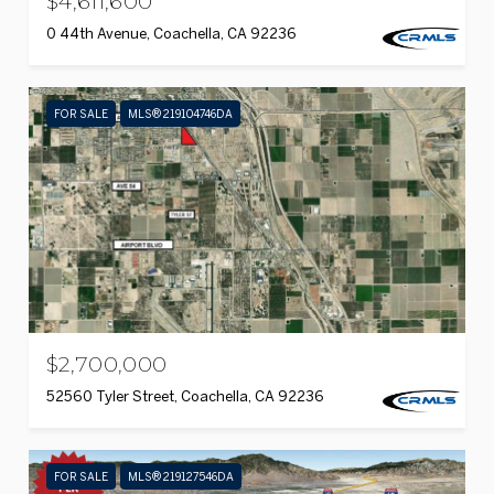
$4,611,600
0 44th Avenue, Coachella, CA 92236
FOR SALE
MLS® 219104746DA
$2,700,000
52560 Tyler Street, Coachella, CA 92236
FOR SALE
MLS® 219127546DA