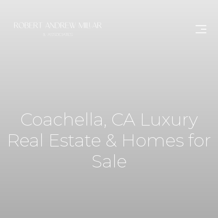
Coachella, CA Luxury
Real Estate & Homes for
Sale