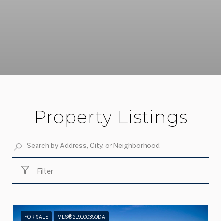
Property Listings
Filter
FOR SALE
MLS® 219100350DA