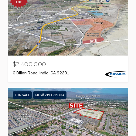
$2,400,000
0 Dillon Road, Indio, CA 92201
FOR SALE
MLS® 219083198DA