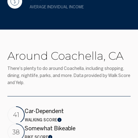
AVERAGE INDIVIDUAL INCOME
Around Coachella, CA
There's plenty to do around Coachella, including shopping,
dining, nightlife, parks, and more. Data provided by Walk Score
and Yelp.
Car-Dependent
41
WALKING SCORE
Learn More
Somewhat Bikeable
38
BIKE SCORE