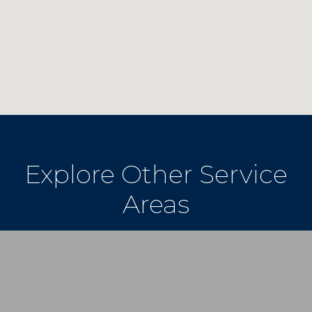
Explore Other Service
Areas