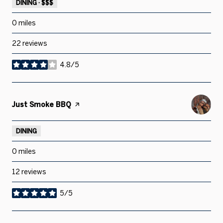
DINING · $$$
0
miles
22 reviews
4.8/5
stars
Visit the
Just Smoke BBQ
page on Yelp
DINING
0
miles
12 reviews
5/5
stars