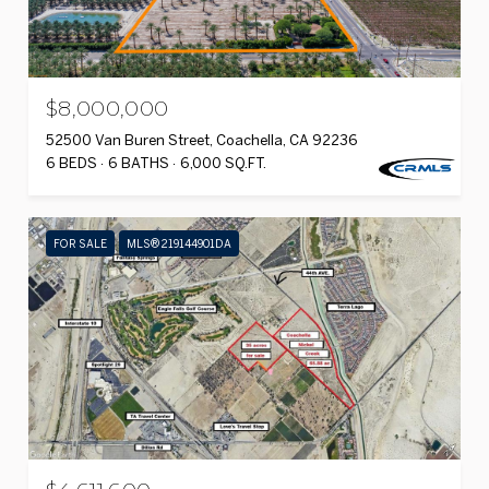
$8,000,000
52500 Van Buren Street, Coachella, CA 92236
6 BEDS
6 BATHS
6,000 SQ.FT.
FOR SALE
MLS® 219144901DA