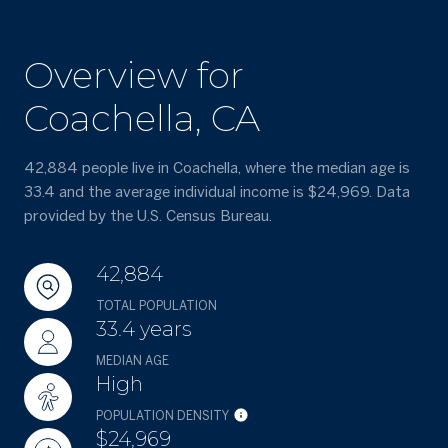
Overview for
Coachella, CA
42,884 people live in Coachella, where the median age is
33.4 and the average individual income is $24,969. Data
provided by the U.S. Census Bureau.
42,884
TOTAL POPULATION
33.4 years
MEDIAN AGE
High
POPULATION DENSITY
$24,969