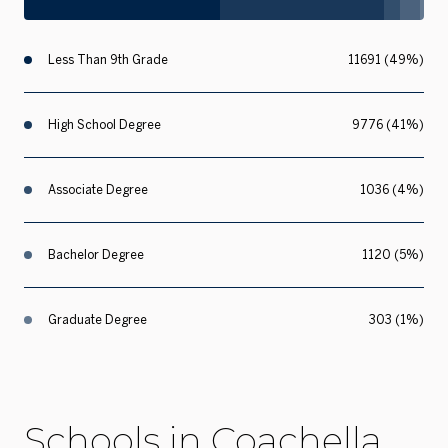
Less Than 9th Grade
11691 (49%)
High School Degree
9776 (41%)
Associate Degree
1036 (4%)
Bachelor Degree
1120 (5%)
Graduate Degree
303 (1%)
Schools in Coachella,