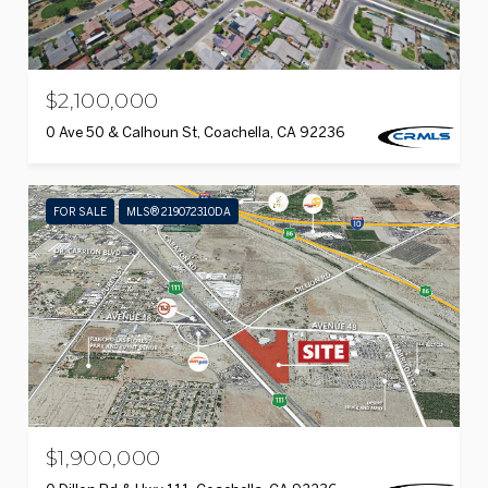
$2,100,000
0 Ave 50 & Calhoun St, Coachella, CA 92236
FOR SALE
MLS® 219072310DA
$1,900,000