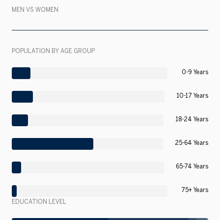
MEN VS WOMEN
POPULATION BY AGE GROUP
0-9 Years
10-17 Years
18-24 Years
25-64 Years
65-74 Years
75+ Years
EDUCATION LEVEL