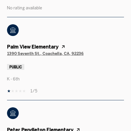
No rating available
Palm View Elementary
1390 Seventh St., Coachella, CA, 92236
PUBLIC
K - 6th
1/5
Peter Pendleton Elementary