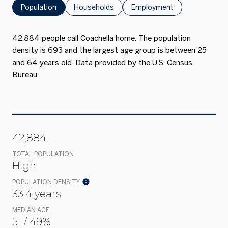
Population
Households
Employment
42,884 people call Coachella home. The population
density is 693 and the largest age group is
between 25
and 64 years old.
Data provided by the U.S. Census
Bureau.
42,884
TOTAL POPULATION
High
POPULATION DENSITY
33.4 years
MEDIAN AGE
51 / 49%