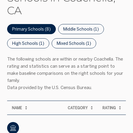
CA
Primary Schools (
8
)
Middle Schools (
1
)
High Schools (
1
)
Mixed Schools (
1
)
The following schools are within or nearby Coachella. The
rating and statistics can serve as a starting point to
make baseline comparisons on the right schools for your
family.
NAME
CATEGORY
RATING