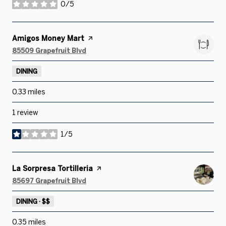
0/5
stars
Visit the
Amigos Money Mart
page on Yelp
Search
on Google Maps
85509 Grapefruit Blvd
DINING
0.33
miles
1 review
1/5
stars
Visit the
La Sorpresa Tortilleria
page on Yelp
Search
on Google Maps
85697 Grapefruit Blvd
DINING · $$
0.35
miles