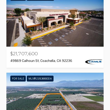
$21,707,600
49869 Calhoun St, Coachella, CA 92236
FOR SALE
MLS® 219136900DA