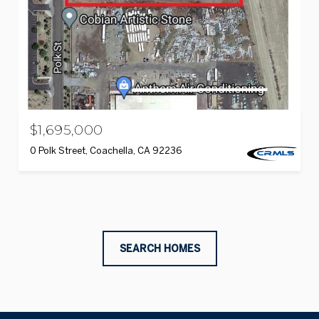
$1,695,000
0 Polk Street, Coachella, CA 92236
SEARCH HOMES