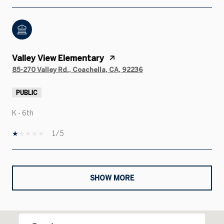
Valley View Elementary
85-270 Valley Rd., Coachella, CA, 92236
PUBLIC
K - 6th
1/5
SHOW MORE