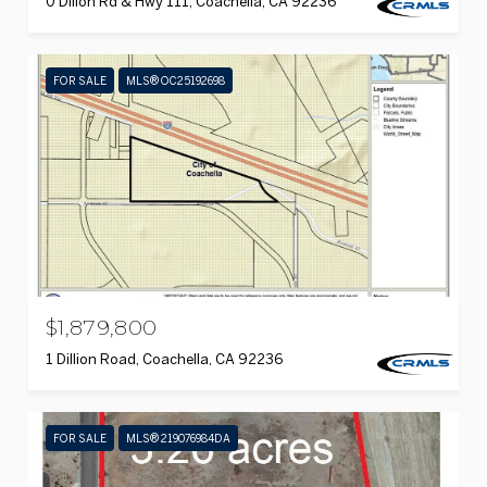
0 Dillon Rd & Hwy 111, Coachella, CA 92236
FOR SALE
MLS® OC25192698
$1,879,800
1 Dillion Road, Coachella, CA 92236
FOR SALE
MLS® 219076984DA