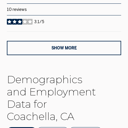
10 reviews
3.1/5
stars
SHOW MORE
Demographics
and Employment
Data for
Coachella, CA