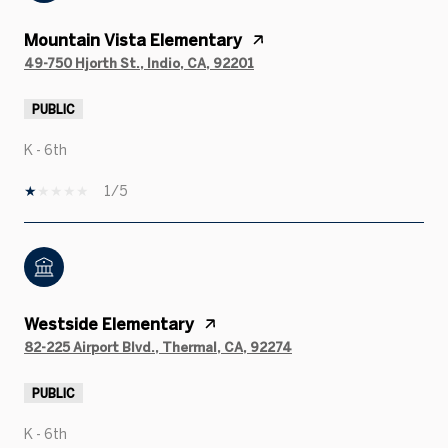
Mountain Vista Elementary
49-750 Hjorth St., Indio, CA, 92201
PUBLIC
K - 6th
1/5
Westside Elementary
82-225 Airport Blvd., Thermal, CA, 92274
PUBLIC
K - 6th