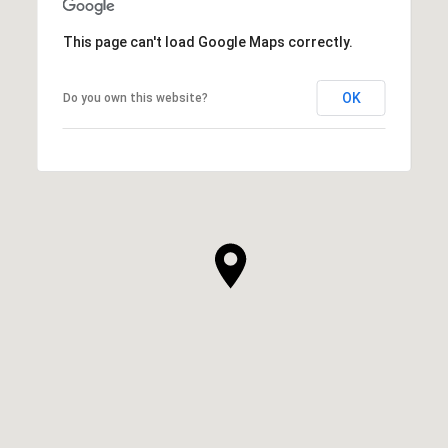
This page can't load Google Maps correctly.
OK
Do you own this website?