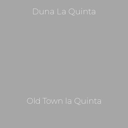
Duna La Quinta
Old Town la Quinta