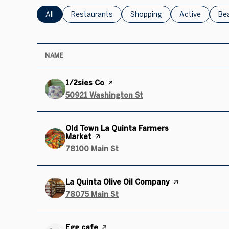
Search businesses related to
All
Search businesses related to
Restaurants
Search businesses related to
Shopping
Search busines
Active
Sea
Be
NAME
Visit the
1/2sies Co
page on Yelp
Search
50921 Washington St
on Google Maps
Visit the
Old Town La Quinta Farmers
Market
page on Yelp
Search
78100 Main St
on Google Maps
Visit the
La Quinta Olive Oil Company
page on Yelp
Search
78075 Main St
on Google Maps
Visit the
Egg cafe
page on Yelp