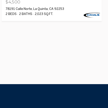
$4,500
78191 Calle Norte, La Quinta, CA 92253
2 BEDS
2 BATHS
2,023 SQ.FT.