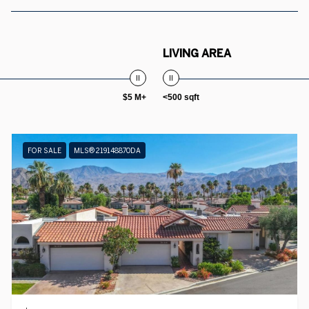
LIVING AREA
$5 M+
<500 sqft
FOR SALE
MLS® 219148870DA