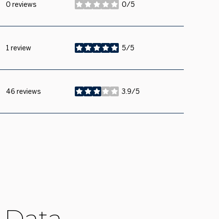
0 reviews
0/5
stars
1 review
5/5
stars
46 reviews
3.9/5
stars
 Data