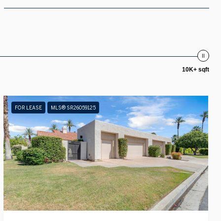
10K+ sqft
FOR LEASE
MLS® SR26059125