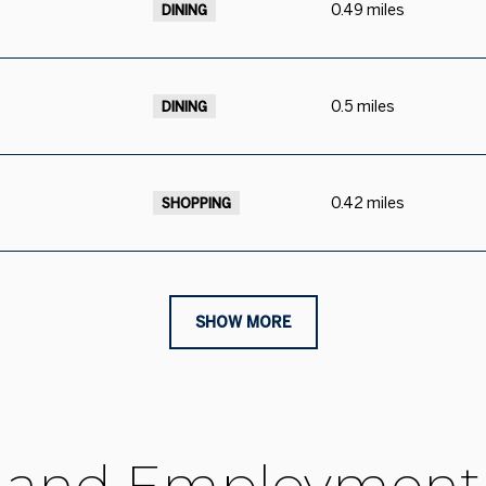
0.49
miles
DINING
0.5
miles
DINING
0.42
miles
SHOPPING
SHOW MORE
 and Employment