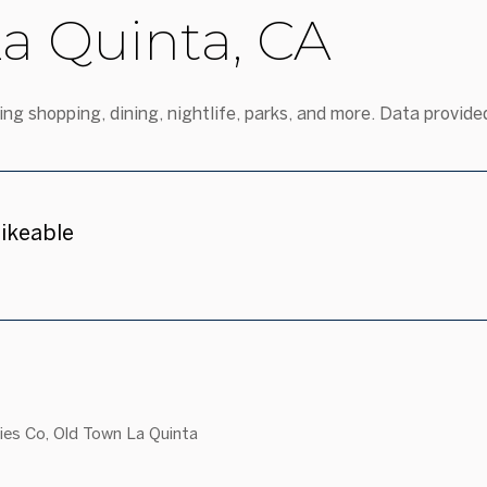
a Quinta, CA
ng shopping, dining, nightlife, parks, and more. Data provide
ikeable
n More
sies Co, Old Town La Quinta