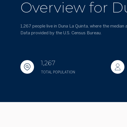
Overview for D
1,267 people live in Duna La Quinta, where the median 
Data provided by the U.S. Census Bureau.
1,267
TOTAL POPULATION