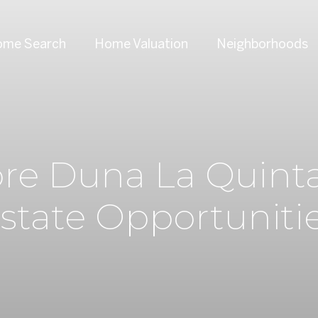
me Search
Home Valuation
Neighborhoods
ore Duna La Quinta
state Opportuniti