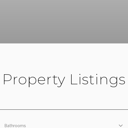
Property Listings
Bathrooms