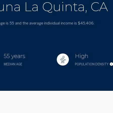
una La Quinta, CA
age is 55 and the average individual income is $45,406.
55 years
High
MEDIAN AGE
POPULATION DENSITY