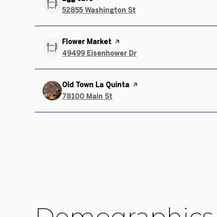
Search
52855 Washington St
on Google Maps
Visit the
Flower Market
page on Yelp
Search
49499 Eisenhower Dr
on Google Maps
Visit the
Old Town La Quinta
page on Yelp
Search
78100 Main St
on Google Maps
Demographics