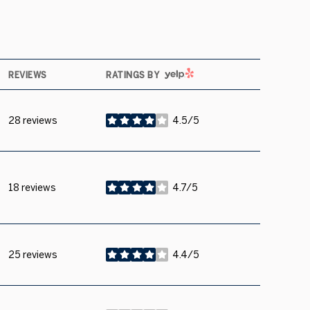
YELP
REVIEWS
RATINGS BY
28 reviews
4.5/5
stars
18 reviews
4.7/5
stars
25 reviews
4.4/5
stars