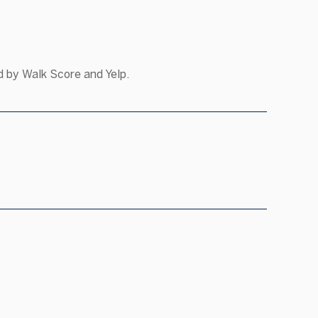
d by Walk Score and Yelp.