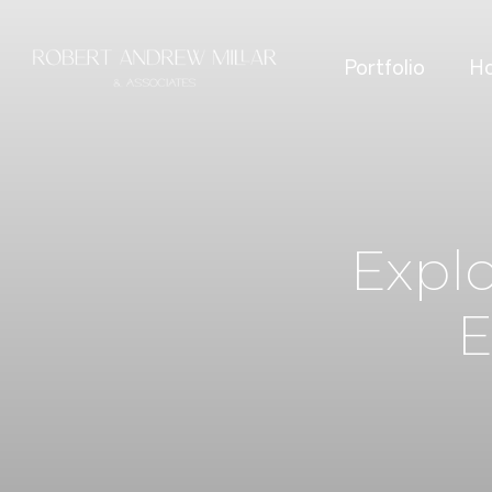
Portfolio
Ho
Expl
E