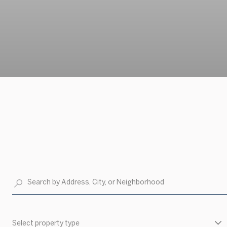
Select property type