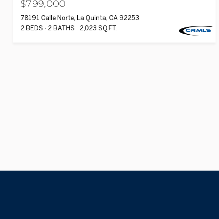
$799,000
78191 Calle Norte, La Quinta, CA 92253
2 BEDS
2 BATHS
2,023 SQ.FT.