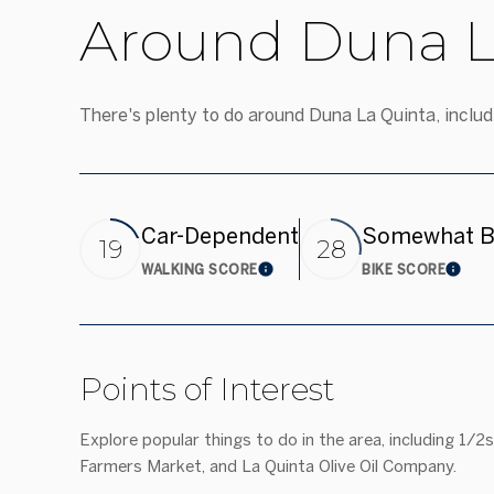
Around Duna L
There's plenty to do around Duna La Quinta, includi
Car-Dependent
Somewhat B
19
28
WALKING SCORE
BIKE SCORE
Learn More
Lear
Points of Interest
Explore popular things to do in the area, including 1/2
Farmers Market, and La Quinta Olive Oil Company.