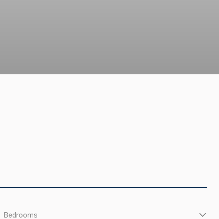
Bedrooms