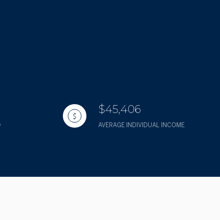
$45,406
AVERAGE INDIVIDUAL INCOME