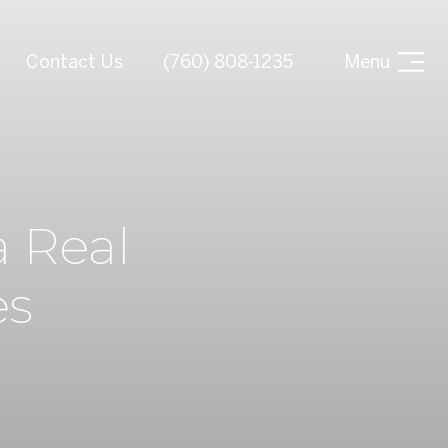
Contact Us
(760) 808-1235
Menu
 Real
es