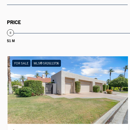
PRICE
$1 M
FOR SALE
MLS® SR26113736