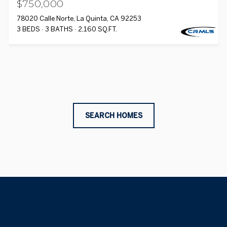
$750,000
78020 Calle Norte, La Quinta, CA 92253
3 BEDS
3 BATHS
2,160 SQ.FT.
SEARCH HOMES